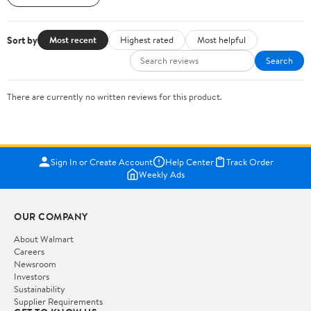
Sort by
Most recent
Highest rated
Most helpful
Search
There are currently no written reviews for this product.
Sign In or Create Account
Help Center
Track Order
Weekly Ads
OUR COMPANY
About Walmart
Careers
Newsroom
Investors
Sustainability
Supplier Requirements