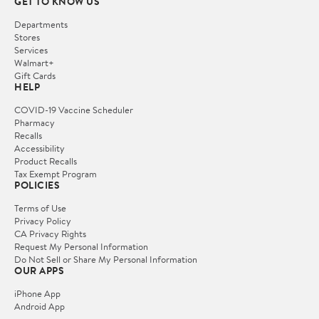
GET TO KNOW US
Departments
Stores
Services
Walmart+
Gift Cards
HELP
COVID-19 Vaccine Scheduler
Pharmacy
Recalls
Accessibility
Product Recalls
Tax Exempt Program
POLICIES
Terms of Use
Privacy Policy
CA Privacy Rights
Request My Personal Information
Do Not Sell or Share My Personal Information
OUR APPS
iPhone App
Android App