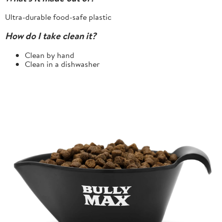
Ultra-durable food-safe plastic
How do I take clean it?
Clean by hand
Clean in a dishwasher