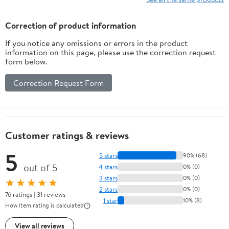
Correction of product information
If you notice any omissions or errors in the product
information on this page, please use the correction request
form below.
Correction Request Form
Customer ratings & reviews
5
5 stars
90% (68)
out of 5
4 stars
0% (0)
3 stars
0% (0)
★★★★★
2 stars
0% (0)
76 ratings | 31 reviews
1 star
10% (8)
How item rating is calculated
View all reviews