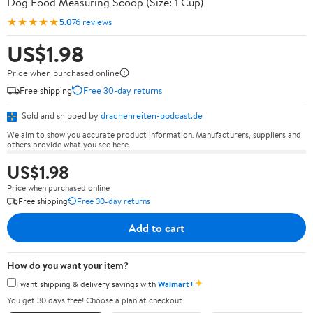
Dog Food Measuring Scoop (Size: 1 Cup)
★★★★★
5.0
76 reviews
US$1.98
Price when purchased online
Free shipping
Free 30-day returns
Sold and shipped by
drachenreiten-podcast.de
We aim to show you accurate product information. Manufacturers, suppliers and
others provide what you see here.
US$1.98
Price when purchased online
Free shipping
Free 30-day returns
Add to cart
How do you want your item?
✦
I want shipping & delivery savings with
Walmart+
You get 30 days free! Choose a plan at checkout.