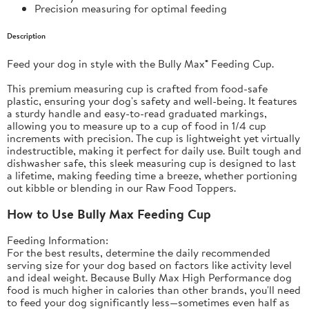
Precision measuring for optimal feeding
Description
Feed your dog in style with the Bully Max® Feeding Cup.
This premium measuring cup is crafted from food-safe
plastic, ensuring your dog's safety and well-being. It features
a sturdy handle and easy-to-read graduated markings,
allowing you to measure up to a cup of food in 1/4 cup
increments with precision. The cup is lightweight yet virtually
indestructible, making it perfect for daily use. Built tough and
dishwasher safe, this sleek measuring cup is designed to last
a lifetime, making feeding time a breeze, whether portioning
out kibble or blending in our Raw Food Toppers.
How to Use Bully Max Feeding Cup
Feeding Information:
For the best results, determine the daily recommended
serving size for your dog based on factors like activity level
and ideal weight. Because
Bully Max High Performance dog
food
is much higher in calories than other brands, you'll need
to feed your dog significantly less—sometimes even half as