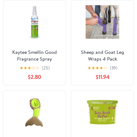
Kaytee Smellin Good
Sheep and Goat Leg
Fragrance Spray
Wraps 4 Pack
★
★
★
☆
☆
(25)
★
★
★
★
☆
(39)
$2.80
$11.94