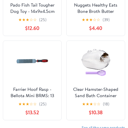
Pado Fish Tail Tougher
Nuggets Healthy Eats
Dog Toy - 14x9x4.5cm
Bone Broth Butter
★
★
★
☆
☆
(25)
★
★
★
☆
☆
(39)
$12.60
$4.40
Farrier Hoof Rasp -
Clear Hamster-Shaped
Bellota Mini BRMS: 13
Sand Bath Container
inches
★
★
★
☆
☆
(25)
★
★
★
☆
☆
(18)
$13.52
$10.38
See all the same products