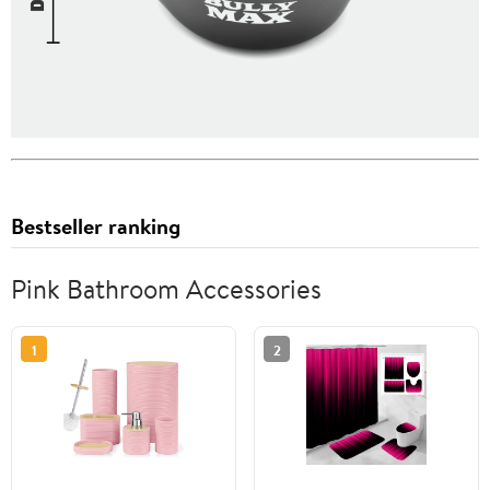
Bestseller ranking
Pink Bathroom Accessories
1
2