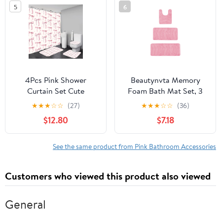
5
6
Decorative Countertop
Floral Bathroom Curtain
and Housewarming Gift,
with 12 Hooks
Pink
4Pcs Pink Shower
Beautynvta Memory
Curtain Set Cute
Foam Bath Mat Set, 3
Bathroom Sets with
Pieces Quick-Dry
★
★
★
☆
☆
(27)
★
★
★
☆
☆
(36)
Shower Curtain and
Absorbent Bath Mats
$12.80
$7.18
Rugs and Accessories
and U-Shaped Contour
Aesthetic Bathroom
Rug for Bathroom, Non-
Decor Set with 12 Hooks
Slip and Soft
See the same product from Pink Bathroom Accessories
Comfortable, Pink
Customers who viewed this product also viewed
General