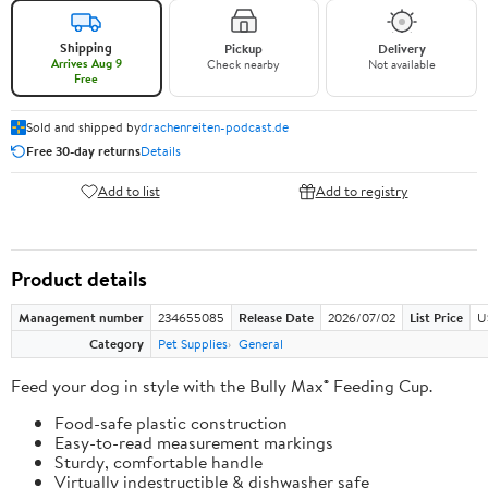
Shipping
Pickup
Delivery
Arrives Aug 9
Check nearby
Not available
Free
Sold and shipped by
drachenreiten-podcast.de
Free 30-day returns
Details
Add to list
Add to registry
Product details
Management number
234655085
Release Date
2026/07/02
List Price
U
Category
Pet Supplies
General
Feed your dog in style with the Bully Max® Feeding Cup.
Food-safe plastic construction
Easy-to-read measurement markings
Sturdy, comfortable handle
Virtually indestructible & dishwasher safe