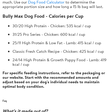
much. Use our
Dog Food Calculator
to determine the
appropriate portion size and how long a 15 lb bag will last.
Bully Max Dog Food - Calories per Cup
30/20 High Protein - Chicken:
535 kcal / cup
31/25 Pro Series - Chicken:
600 kcal / cup
25/11 High Protein & Low Fat - Lamb:
415 kcal / cup
Classic Fresh Catch Recipe - Chicken:
425 kcal / cup
24/14 High Protein & Growth Puppy Food - Lamb:
419
kcal / cup
For specific feeding instructions, refer to the packaging or
our website. Start with the recommended amounts and
adjust based on your dog's individual needs to maintain
optimal body condition.
Faq
What’s it made out of?