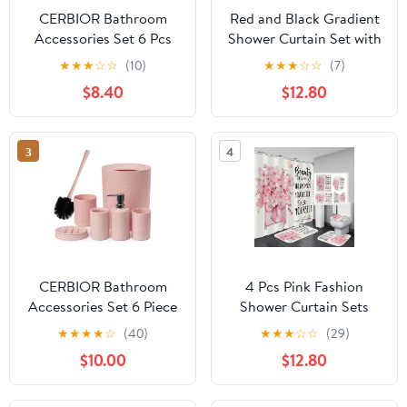
CERBIOR Bathroom
Red and Black Gradient
Accessories Set 6 Pcs
Shower Curtain Set with
Bathroom Set Ensemble
Rugs and Toilet Lid
★
★
★
☆
☆
(10)
★
★
★
☆
☆
(7)
Complete Soap
Cover, Modern Simple
$8.40
$12.80
Dispenser Toothbrush
Waterproof Fabric
Holder Tumbler Soap
Bathroom Set, Ombre
Dish Toilet Cleaning
Stripe Gothic Abstract
3
4
Brush Trash Can, Pink
Bathroom Decor Set
Accessories
CERBIOR Bathroom
4 Pcs Pink Fashion
Accessories Set 6 Piece
Shower Curtain Sets
Wheat Straw Bath
with Rugs Flower
★
★
★
★
☆
(40)
★
★
★
☆
☆
(29)
Ensemble Includes Soap
Bathroom Decor Set
$10.00
$12.80
Dispenser, Toothbrush
with Shower Curtain and
Holder, Toothbrush Cup,
Rugs and Accessories
Soap Dish for
Modern Perfume Bottle