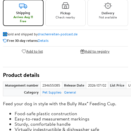
Shipping
Pickup
Delivery
Arrives Aug 11
Check nearby
Not available
Free
Sold and shipped by
drachenreiten-podcast.de
Free 30-day returns
Details
Add to list
Add to registry
Product details
Management number
234655085
Release Date
2026/07/02
List Price
U
Category
Pet Supplies
General
Feed your dog in style with the Bully Max® Feeding Cup.
Food-safe plastic construction
Easy-to-read measurement markings
Sturdy, comfortable handle
Virtually indestructible & dishwasher safe