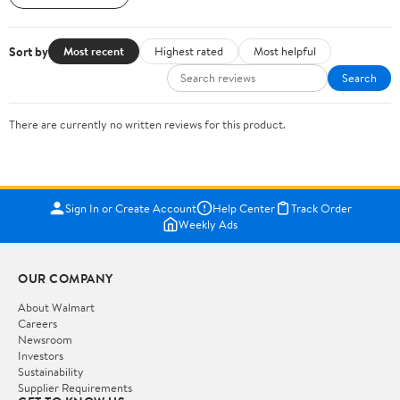
Sort by
Most recent
Highest rated
Most helpful
Search
There are currently no written reviews for this product.
Sign In or Create Account
Help Center
Track Order
Weekly Ads
OUR COMPANY
About Walmart
Careers
Newsroom
Investors
Sustainability
Supplier Requirements