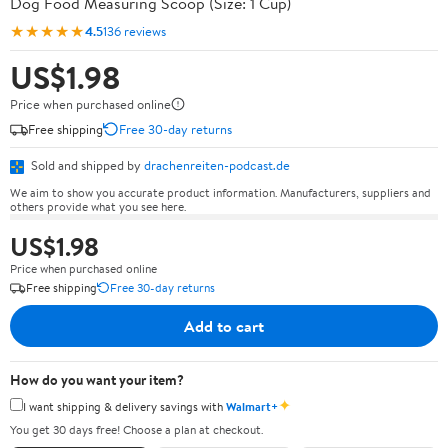
Dog Food Measuring Scoop (Size: 1 Cup)
★★★★★
4.5
136 reviews
US$1.98
Price when purchased online
Free shipping
Free 30-day returns
Sold and shipped by
drachenreiten-podcast.de
We aim to show you accurate product information. Manufacturers, suppliers and
others provide what you see here.
US$1.98
Price when purchased online
Free shipping
Free 30-day returns
Add to cart
How do you want your item?
✦
I want shipping & delivery savings with
Walmart+
You get 30 days free! Choose a plan at checkout.