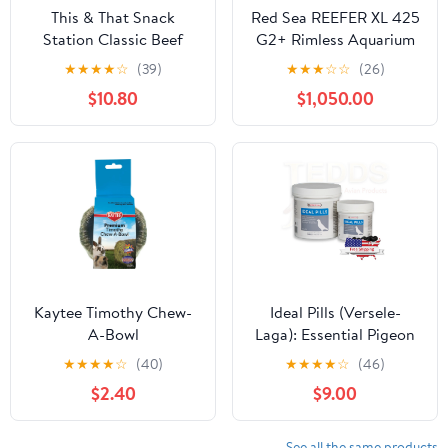
This & That Snack
Red Sea REEFER XL 425
Station Classic Beef
G2+ Rimless Aquarium
Trachea Dog Treats, 6-in
112 Gallon
★
★
★
★
☆
(39)
★
★
★
☆
☆
(26)
$10.80
$1,050.00
Kaytee Timothy Chew-
Ideal Pills (Versele-
A-Bowl
Laga): Essential Pigeon
Supplement for
★
★
★
★
☆
(40)
★
★
★
★
☆
(46)
Improved Pigeon
$2.40
$9.00
Vitality
See all the same products