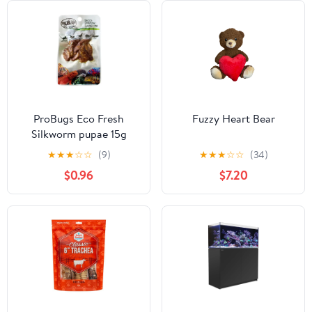
ProBugs Eco Fresh
Fuzzy Heart Bear
Silkworm pupae 15g
★
★
★
☆
☆
(9)
★
★
★
☆
☆
(34)
$0.96
$7.20