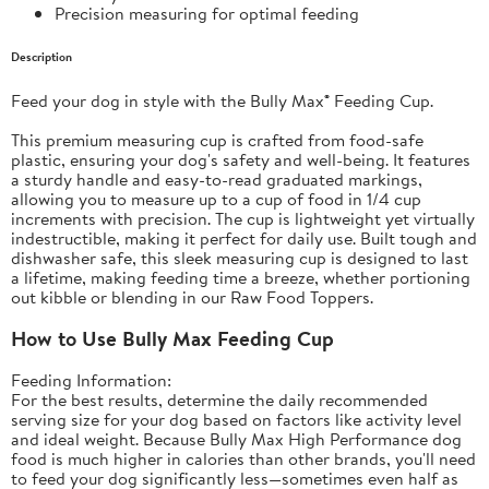
Precision measuring for optimal feeding
Description
Feed your dog in style with the Bully Max® Feeding Cup.
This premium measuring cup is crafted from food-safe
plastic, ensuring your dog's safety and well-being. It features
a sturdy handle and easy-to-read graduated markings,
allowing you to measure up to a cup of food in 1/4 cup
increments with precision. The cup is lightweight yet virtually
indestructible, making it perfect for daily use. Built tough and
dishwasher safe, this sleek measuring cup is designed to last
a lifetime, making feeding time a breeze, whether portioning
out kibble or blending in our Raw Food Toppers.
How to Use Bully Max Feeding Cup
Feeding Information:
For the best results, determine the daily recommended
serving size for your dog based on factors like activity level
and ideal weight. Because
Bully Max High Performance dog
food
is much higher in calories than other brands, you'll need
to feed your dog significantly less—sometimes even half as