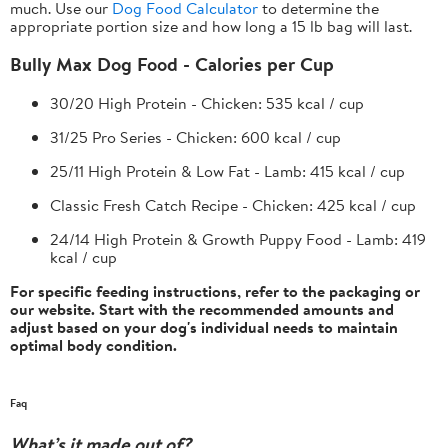
much. Use our
Dog Food Calculator
to determine the
appropriate portion size and how long a 15 lb bag will last.
Bully Max Dog Food - Calories per Cup
30/20 High Protein - Chicken:
535 kcal / cup
31/25 Pro Series - Chicken:
600 kcal / cup
25/11 High Protein & Low Fat - Lamb:
415 kcal / cup
Classic Fresh Catch Recipe - Chicken:
425 kcal / cup
24/14 High Protein & Growth Puppy Food - Lamb:
419
kcal / cup
For specific feeding instructions, refer to the packaging or
our website. Start with the recommended amounts and
adjust based on your dog's individual needs to maintain
optimal body condition.
Faq
What’s it made out of?