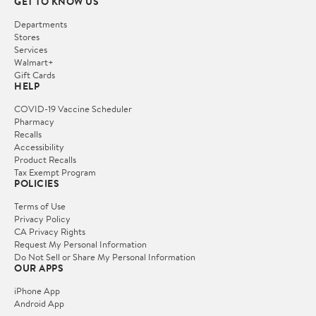
GET TO KNOW US
Departments
Stores
Services
Walmart+
Gift Cards
HELP
COVID-19 Vaccine Scheduler
Pharmacy
Recalls
Accessibility
Product Recalls
Tax Exempt Program
POLICIES
Terms of Use
Privacy Policy
CA Privacy Rights
Request My Personal Information
Do Not Sell or Share My Personal Information
OUR APPS
iPhone App
Android App