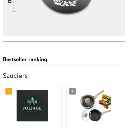
Bestseller ranking
Sauciers
1
2