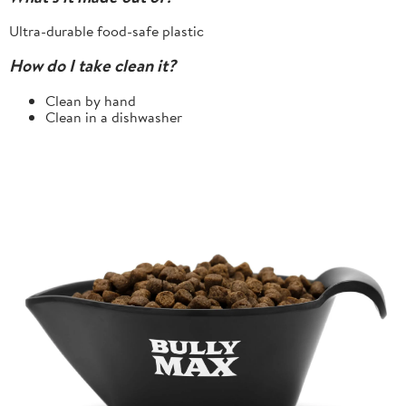
Ultra-durable food-safe plastic
How do I take clean it?
Clean by hand
Clean in a dishwasher