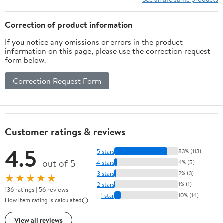
Correction of product information
If you notice any omissions or errors in the product
information on this page, please use the correction request
form below.
Correction Request Form
Customer ratings & reviews
4.5
5 stars
83% (113)
out of 5
4 stars
4% (5)
3 stars
2% (3)
★★★★★
2 stars
1% (1)
136 ratings | 56 reviews
1 star
10% (14)
How item rating is calculated
View all reviews