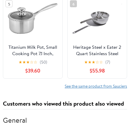
5
6
Titanium Milk Pot, Small
Heritage Steel x Eater 2
Cooking Pot 7.1 Inch,
Quart Stainless Steel
Non-Coated Healthy
Saucier Pan | 5-Ply Fully
★
★
★
☆
☆
(50)
★
★
★
☆
☆
(7)
Cookware with Titanium
Clad | Stay Cool Handle |
$39.60
$55.98
Inner Liner, Lightweight
Induction Compatible |
Heat-Conducting Pot
Non-Toxic | Cook like a
for Home Kitchen
Pro
See the same product from Sauciers
(6.3inx 5.9in)
Customers who viewed this product also viewed
General