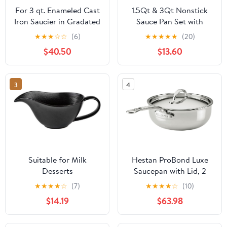
For 3 qt. Enameled Cast
1.5Qt & 3Qt Nonstick
Iron Saucier in Gradated
Sauce Pan Set with
Red with Lid
Glass Lids, Small
★
★
★
☆
☆
(6)
★
★
★
★
★
(20)
Cooking Pots,
$40.50
$13.60
Lightweight, Quick Heat
Distribution, Induction
Ready
3
4
Suitable for Milk
Hestan ProBond Luxe
Desserts
Saucepan with Lid, 2
Oatmeal,Ramen Bowl
Quart Polished Tri-Ply
★
★
★
★
☆
(7)
★
★
★
★
☆
(10)
with Handle and Lid
Stainless Steel -
$14.19
$63.98
Saucier De Table
Professional Clad
Sauciere Saucière En
Cookware, Induction
Ceramic A Sauce Black
Compatible, Oven Safe